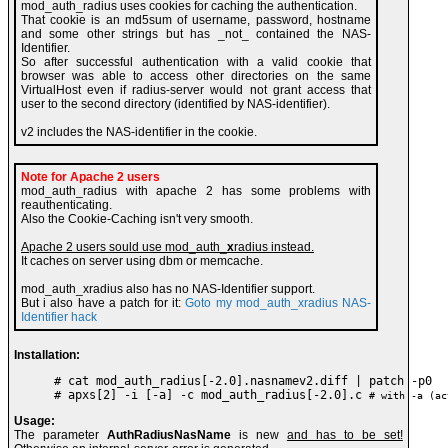
mod_auth_radius uses cookies for caching the authentication.
That cookie is an md5sum of username, password, hostname
and some other strings but has _not_ contained the NAS-
Identifier.
So after successful authentication with a valid cookie that
browser was able to access other directories on the same
VirtualHost even if radius-server would not grant access that
user to the second directory (identified by NAS-identifier).
v2 includes the NAS-identifier in the cookie.
Note for Apache 2 users
mod_auth_radius with apache 2 has some problems with
reauthenticating.
Also the Cookie-Caching isn't very smooth.
Apache 2 users sould use mod_auth_
x
radius instead.
It caches on server using dbm or memcache.
mod_auth_xradius also has no NAS-Identifier support.
But i also have a patch for it:
Goto my mod_auth_xradius NAS-
Identifier hack
Installation:
# cat mod_auth_radius[-2.0].nasnamev2.diff | patch -p0

# apxs[2] -i [-a] -c mod_auth_radius[-2.0].c 
# with -a (ac
Usage:
The parameter
AuthRadiusNasName
is new
and has to be set!