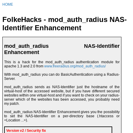
HOME
FolkeHacks - mod_auth_radius NAS-
Identifier Enhancement
mod_auth_radius NAS-Identifier
Enhancement
This is a hack for the mod_auth_radius authentication module for
apache 1.3 and 2.0 from
www.freeradius.org/mod_auth_radius/
With mod_auth_radius you can do BasicAuthentication using a Radius-
Server.
mod_auth_radius sends as NAS-Identifier just the hostname of the
virtual-host of the accessed website, but if you have different secured
websites within one virtual-host and if you want to check on your radius-
server which of the websites has been accessed, you probably need
my patch.
mod_auth_radius NAS-Identifier Enhancement gives you the possibility
to set the NAS-Identifier on a per-directory base (.htaccess or
<Location ...>).
Version v2 / Security fix