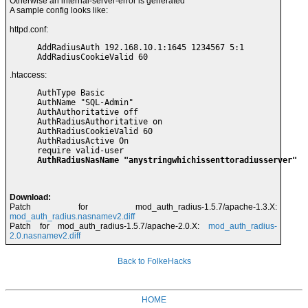
Otherwise an internal-server-error is generated
A sample config looks like:
httpd.conf:
AddRadiusAuth 192.168.10.1:1645 1234567 5:1

AddRadiusCookieValid 60
.htaccess:
AuthType Basic

AuthName "SQL-Admin"

AuthAuthoritative off

AuthRadiusAuthoritative on

AuthRadiusCookieValid 60

AuthRadiusActive On

AuthRadiusNasName "anystringwhichissenttoradiusserver"
Download:
Patch for mod_auth_radius-1.5.7/apache-1.3.X:
mod_auth_radius.nasnamev2.diff
Patch for mod_auth_radius-1.5.7/apache-2.0.X:
mod_auth_radius-
2.0.nasnamev2.diff
Back to FolkeHacks
HOME