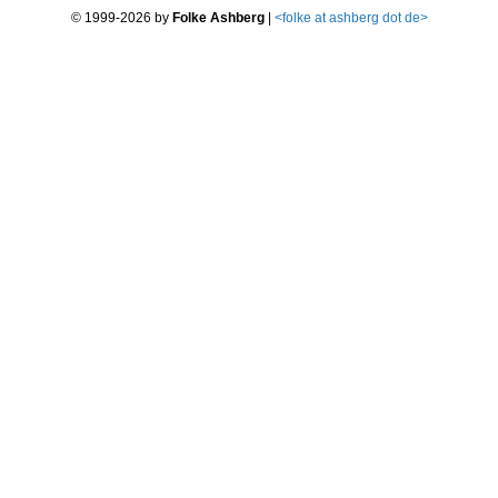
© 1999-2026 by
Folke Ashberg
|
<
folke at ashberg dot de>